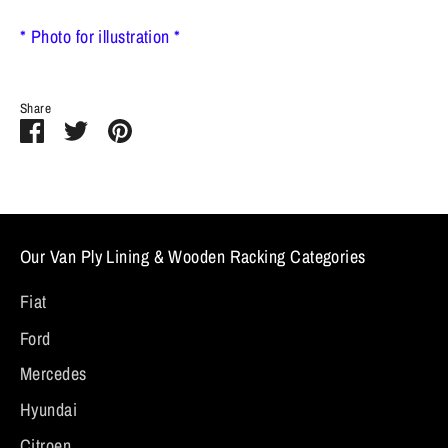
* Photo for illustration *
Share
Share
Share
Pin
on
on
it
Facebook
Twitter
Our Van Ply Lining & Wooden Racking Categories
Fiat
Ford
Mercedes
Hyundai
Citroen