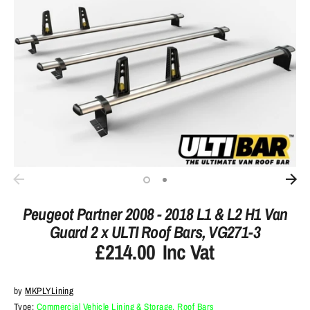
Peugeot Partner 2008 - 2018 L1 & L2 H1 Van
Guard 2 x ULTI Roof Bars, VG271-3
£214.00
Inc Vat
by
MKPLYLining
Type:
Commercial Vehicle Lining & Storage, Roof Bars