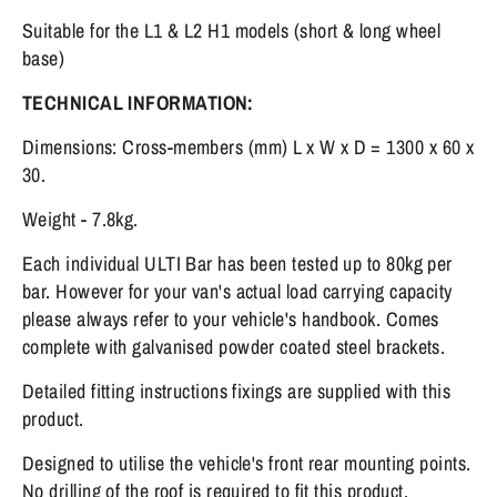
Suitable for the L1 & L2 H1 models (short & long wheel
base)
TECHNICAL INFORMATION:
Dimensions: Cross-members (mm) L x W x D = 1300 x 60 x
30.
Weight - 7.8kg.
Each individual ULTI Bar has been tested up to 80kg per
bar. However for your van's actual load carrying capacity
please always refer to your vehicle's handbook. Comes
complete with galvanised powder coated steel brackets.
Detailed fitting instructions fixings are supplied with this
product.
Designed to utilise the vehicle's front rear mounting points.
No drilling of the roof is required to fit this product.