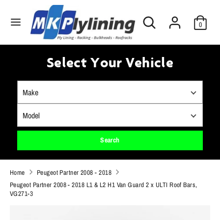
Skip
Search
to
Search
0
our
content
store
Search
Search
our
Select Your Vehicle
store
Search
Home
Peugeot Partner 2008 - 2018
Peugeot Partner 2008 - 2018 L1 & L2 H1 Van Guard 2 x ULTI Roof Bars,
VG271-3