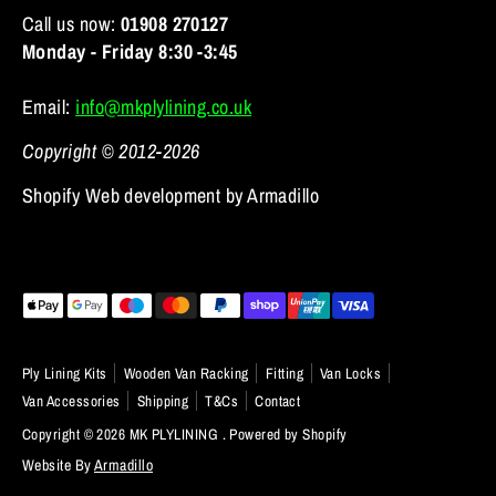
Call us now:
01908 270127
Monday - Friday 8:30 -3:45
Email:
info@mkplylining.co.uk
Copyright © 2012-2026
Shopify Web development by Armadillo
Payment
methods
accepted
Ply Lining Kits
Wooden Van Racking
Fitting
Van Locks
Van Accessories
Shipping
T&Cs
Contact
Copyright © 2026
MK PLYLINING
.
Powered by Shopify
Website By
Armadillo