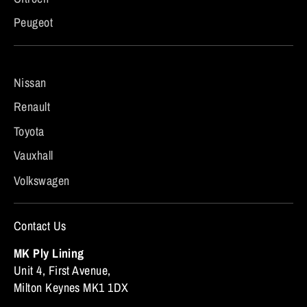
Peugeot
Nissan
Renault
Toyota
Vauxhall
Volkswagen
Contact Us
MK Ply Lining
Unit 4, First Avenue,
Milton Keynes MK1 1DX