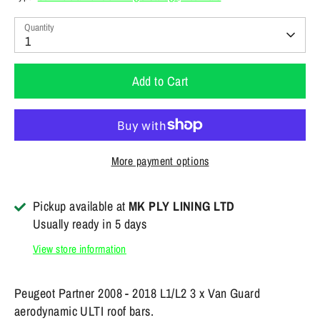
Quantity
1
Add to Cart
More payment options
Pickup available at
MK PLY LINING LTD
Usually ready in 5 days
View store information
Peugeot Partner 2008 - 2018 L1/L2 3 x Van Guard
aerodynamic ULTI roof bars.