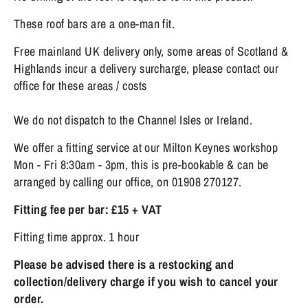
These roof bars are a one-man fit.
Free mainland UK delivery only, some areas of Scotland &
Highlands incur a delivery surcharge, please contact our
office for these areas / costs
We do not dispatch to the Channel Isles or Ireland.
We offer a fitting service at our Milton Keynes workshop
Mon - Fri 8:30am - 3pm, this is pre-bookable & can be
arranged by calling our office, on 01908 270127.
Fitting fee per bar: £15 + VAT
Fitting time approx. 1 hour
Please be advised there is a restocking and
collection/delivery charge if you wish to cancel your
order.