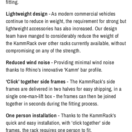
fitting.
Lightweight design
- As modern commercial vehicles
continue to reduce in weight, the requirement for strong but
lightweight accessories has also increased. Our design
team have manged to considerably reduce the weight of
the KammRack over other racks currently available, without
compromising on any of the strength.
Reduced wind noise
- Providing minimal wind noise
thanks to Rhino’s innovative 'Kamm' bar profile.
‘Click’ together side frames
- The KammRack’s side
frames are delivered in two halves for easy shipping, in a
single one-man-lift box - the frames can then be joined
together in seconds during the fitting process.
One person installation
- Thanks to the KammRack's
quick and easy installation, with 'click together' side
frames, the rack requires one person to fit.