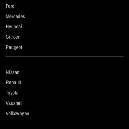
Ford
Mercedes
Hyundai
Citroen
Peugeot
Nissan
Renault
Toyota
Vauxhall
Volkswagen