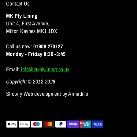
Contact Us
MK Ply Lining
Unit 4, First Avenue,
Milton Keynes MK1 1DX
Call us now:
01908 270127
Monday - Friday 8:30 -3:45
Email:
info@mkplylining.co.uk
Copyright © 2012-2026
Shopify Web development by Armadillo
Payment
methods