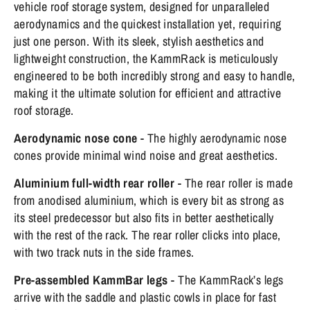
vehicle roof storage system, designed for unparalleled
aerodynamics and the quickest installation yet, requiring
just one person. With its sleek, stylish aesthetics and
lightweight construction, the KammRack is meticulously
engineered to be both incredibly strong and easy to handle,
making it the ultimate solution for efficient and attractive
roof storage.
Aerodynamic nose cone
- The highly aerodynamic nose
cones provide minimal wind noise and great aesthetics.
Aluminium full-width rear roller
- The rear roller is made
from anodised aluminium, which is every bit as strong as
its steel predecessor but also fits in better aesthetically
with the rest of the rack. The rear roller clicks into place,
with two track nuts in the side frames.
Pre-assembled KammBar legs
- The KammRack’s legs
arrive with the saddle and plastic cowls in place for fast