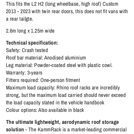
This fits the L2 H2 (long wheelbase, high roof) Custom
2013 - 2023 with twin rear doors, this does not fit vans with
a rear tailgte.
2.6m long x 1.25m wide
Technical specification:
Safety: Crash tested
Roof bar material: Anodised aluminium
Leg material: Powder-coated steel with plastic cowl.
Warranty: 3-years
Fitters required: One-person fitment
Maximum load capacity: Rhino roof racks are incredibly
strong, but the maximum load carried should never exceed
the load capacity stated in the vehicle handbook
Colour options: Also available in black
The ultimate lightweight, aerodynamic roof storage
solution
- The KammRack is a market-leading commercial