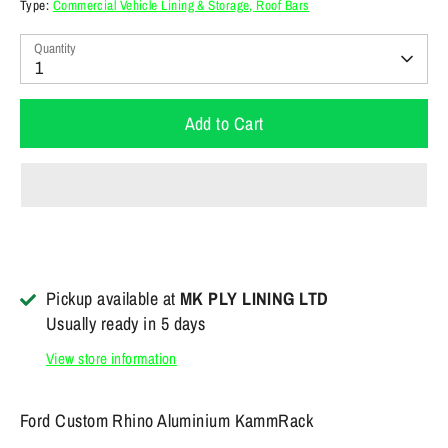
Type:
Commercial Vehicle Lining & Storage, Roof Bars
Quantity
1
Add to Cart
Pickup available at
MK PLY LINING LTD
Usually ready in 5 days
View store information
Ford Custom Rhino Aluminium KammRack