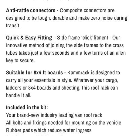
Anti-rattle connectors
- Composite connectors are
designed to be tough, durable and make zero noise during
transit.
Quick & Easy Fitting
– Side frame ‘click’ fitment - Our
innovative method of joining the side frames to the cross
tubes takes just a few seconds and a few turns of an allen
key to secure.
Suitable for 8x4 ft boards
- Kammrack is designed to
carry all your essentials in style. Whatever your cargo,
ladders or 8x4 boards and sheeting, this roof rack can
handle it all.
Included in the kit:
Your brand-new industry leading van roof rack
All bolts and fixings needed for mounting on the vehicle
Rubber pads which reduce water ingress