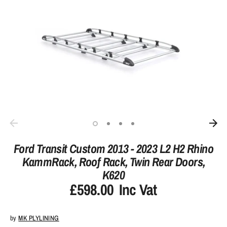
Ford Transit Custom 2013 - 2023 L2 H2 Rhino
KammRack, Roof Rack, Twin Rear Doors,
K620
£598.00
Inc Vat
by
MK PLYLINING