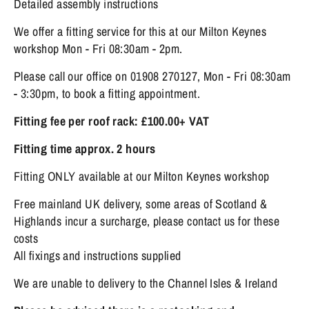
Detailed assembly instructions
We offer a fitting service for this at our Milton Keynes
workshop Mon - Fri 08:30am - 2pm.
Please call our office on 01908 270127, Mon - Fri 08:30am
- 3:30pm, to book a fitting appointment.
Fitting fee per roof rack: £100.00+ VAT
Fitting time approx. 2 hours
Fitting ONLY available at our Milton Keynes workshop
Free mainland UK delivery, some areas of Scotland &
Highlands incur a surcharge, please contact us for these
costs
All fixings and instructions supplied
We are unable to delivery to the Channel Isles & Ireland