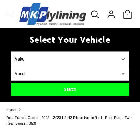
Skip
Search
to
Search
0
our
content
store
Search
Search
our
Select Your Vehicle
store
Search
Home
Ford Transit Custom 2013 - 2023 L2 H2 Rhino KammRack, Roof Rack, Twin
Rear Doors, K620