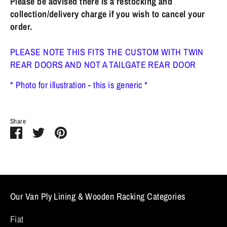
Please be advised there is a restocking and
collection/delivery charge if you wish to cancel your
order.
PLEASE NOTE THIS FITS THE CUSTOM WITH TWIN
REAR DOORS AND NOT A TAILGATE REAR DOOR
* Photo for illustration - this is generic *
Share
Share
Share
Pin
on
on
it
Facebook
Twitter
Our Van Ply Lining & Wooden Racking Categories
Fiat