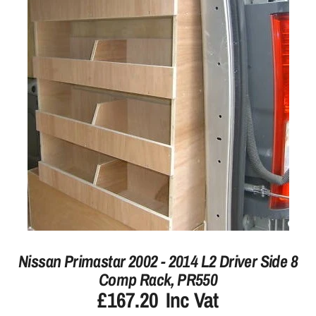
Nissan Primastar 2002 - 2014 L2 Driver Side 8
Comp Rack, PR550
£167.20
Inc Vat