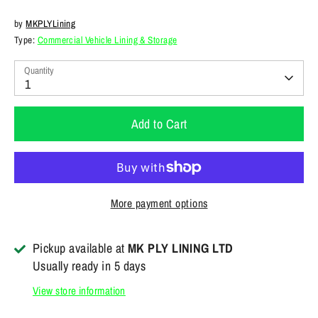
by
MKPLYLining
Type:
Commercial Vehicle Lining & Storage
Quantity
1
Add to Cart
More payment options
Pickup available at
MK PLY LINING LTD
Usually ready in 5 days
View store information