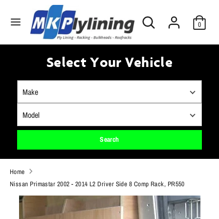
Skip
Search
to
Search
0
our
content
store
Search
Search
our
Select Your Vehicle
store
Search
Home
Nissan Primastar 2002 - 2014 L2 Driver Side 8 Comp Rack, PR550