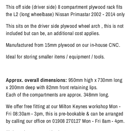
This off side (driver side) 8 compartment plywood rack fits
the L2 (long wheelbase) Nissan Primastar 2002 - 2014 only
This sits on the driver side plywood wheel arch , this is not
included but can be, an additional cost applies.
Manufactured from 15mm plywood on our in-house CNC.
Ideal for storing smaller items / equipment / tools.
Approx. overall dimensions:
95
0mm high x 730mm long
x 200mm deep with 82mm front retaining lips.
Each of the compartments are approx. 348mm long.
We offer free fitting at our Milton Keynes workshop Mon -
Fri 08:30am - 3pm, this is pre-bookable & can be arranged
by calling our office on 01908 270127 Mon - Fri 8am - 4pm.