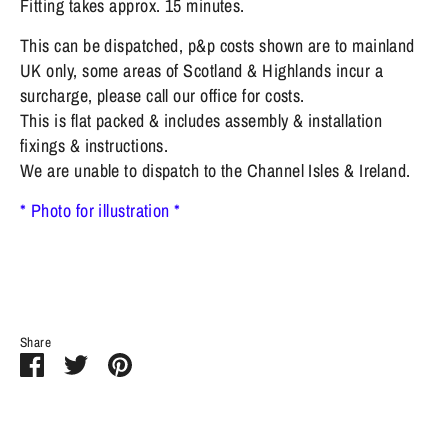
Fitting takes approx. 15 minutes.
This can be dispatched, p&p costs shown are to mainland
UK only, some areas of Scotland & Highlands incur a
surcharge, please call our office for costs.
This is flat packed & includes assembly & installation
fixings & instructions.
We are unable to dispatch to the Channel Isles & Ireland.
* Photo for illustration *
Share
Share
Share
Pin
on
on
it
Facebook
Twitter