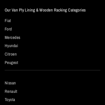
Our Van Ply Lining & Wooden Racking Categories
Fiat
Ford
Mercedes
Hyundai
Citroen
Peugeot
Nissan
Renault
Toyota