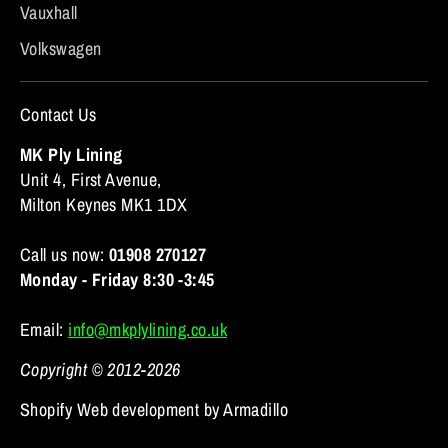
Vauxhall
Volkswagen
Contact Us
MK Ply Lining
Unit 4, First Avenue,
Milton Keynes MK1 1DX
Call us now:
01908 270127
Monday - Friday 8:30 -3:45
Email:
info@mkplylining.co.uk
Copyright © 2012-2026
Shopify Web development by Armadillo