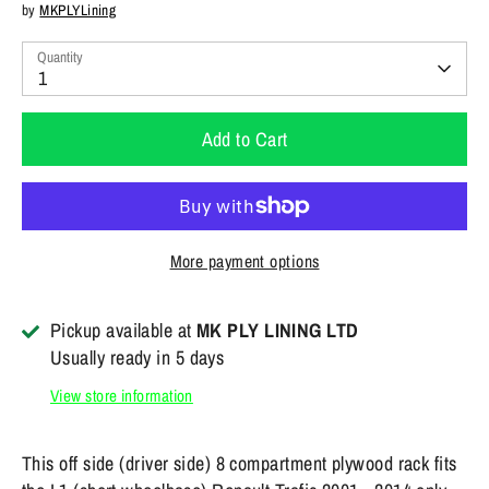
by
MKPLYLining
Quantity
1
Add to Cart
More payment options
Pickup available at
MK PLY LINING LTD
Usually ready in 5 days
View store information
This off side (driver side) 8 compartment plywood rack fits