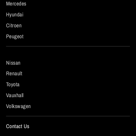
Mercedes
Hyundai
Citroen
Peugeot
Nissan
Renault
Toyota
Vauxhall
Volkswagen
Contact Us