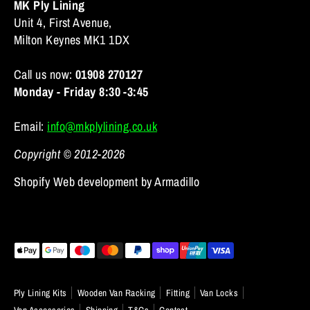
MK Ply Lining
Unit 4, First Avenue,
Milton Keynes MK1 1DX
Call us now:
01908 270127
Monday - Friday 8:30 -3:45
Email:
info@mkplylining.co.uk
Copyright © 2012-2026
Shopify Web development by Armadillo
Payment
methods
accepted
Ply Lining Kits
Wooden Van Racking
Fitting
Van Locks