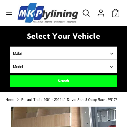
Skip
Search
to
Search
0
our
content
store
Search
Search
our
Select Your Vehicle
store
Search
Home
Renault Trafic 2001 - 2014 L1 Driver Side 8 Comp Rack, PR173