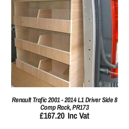
Renault Trafic 2001 - 2014 L1 Driver Side 8
Comp Rack, PR173
£167.20
Inc Vat