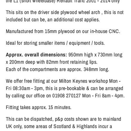
the L1 (short wheelbase) Renault Trafic 2001 - 2014 only
This sits on the driver side plywood wheel arch , this is not
included but can be, an additional cost applies.
Manufactured from 15mm plywood on our in-house CNC.
Ideal for storing smaller items / equipment / tools.
Approx. overall dimensions:
95
0mm high x 730mm long
x 200mm deep with 82mm front retaining lips.
Each of the compartments are approx. 348mm long.
We offer free fitting at our Milton Keynes workshop Mon -
Fri 08:30am - 3pm, this is pre-bookable & can be arranged
by calling our office on 01908 270127 Mon - Fri 8am - 4pm.
Fitting takes approx. 15 minutes.
This can be dispatched, p&p costs shown are to mainland
UK only, some areas of Scotland & Highlands incur a