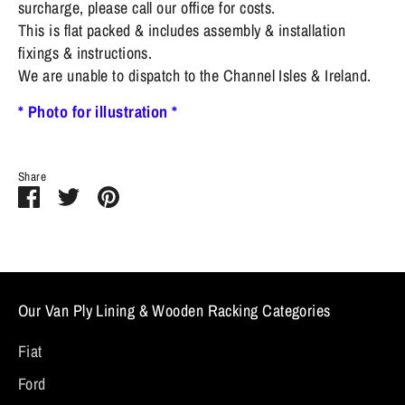
surcharge, please call our office for costs.
This is flat packed & includes assembly & installation
fixings & instructions.
We are unable to dispatch to the Channel Isles & Ireland.
* Photo for illustration *
Share
Share
Share
Pin
on
on
it
Facebook
Twitter
Our Van Ply Lining & Wooden Racking Categories
Fiat
Ford