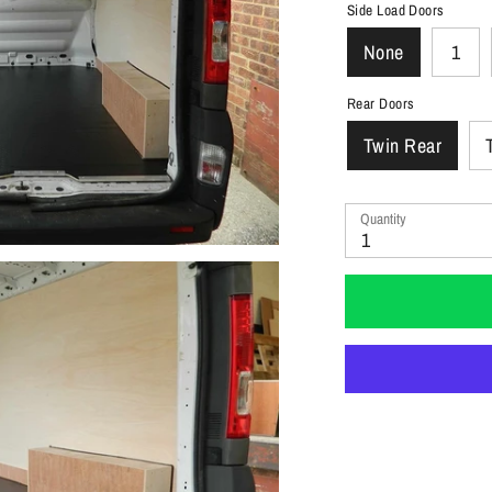
Side Load Doors
None
1
Rear Doors
Twin Rear
Quantity
1