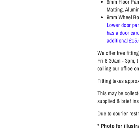
9mm Floor Pane
Matting, Alumi
9mm Wheel Bo
Lower door pan
has a door card
additional £15
We offer free fitti
Fri 8:30am - 3pm, t
calling our office 
Fitting takes approx
This may be collecte
supplied & brief ins
Due to courier rest
* Photo for illust