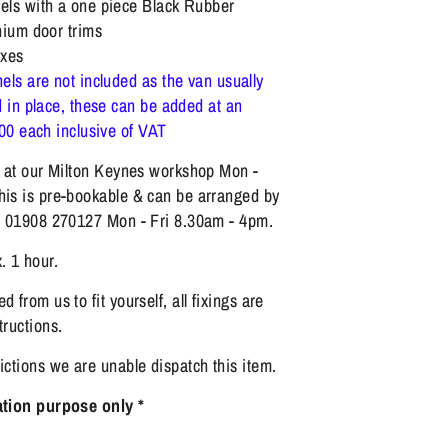
ls with a one piece Black Rubber
nium door trims
xes
els are not included as the van usually
 in place, these can be added at an
.00 each inclusive of VAT
ng at our Milton Keynes workshop Mon -
his is pre-bookable & can be arranged by
on 01908 270127 Mon - Fri 8.30am - 4pm.
. 1 hour.
d from us to fit yourself, all fixings are
tructions.
rictions we are unable dispatch this item.
ration purpose only *