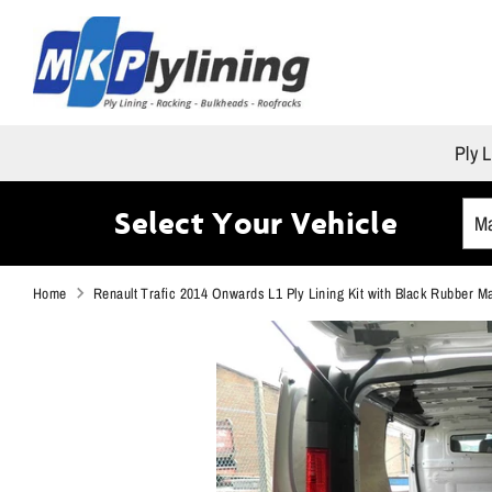
Skip
to
content
Ply L
Select Your Vehicle
Home
Renault Trafic 2014 Onwards L1 Ply Lining Kit with Black Rubber M