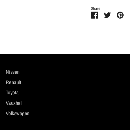
Share
Share
Share
Pi
on
on
it
Facebook
Twitter
Nissan
Renault
Toyota
Vauxhall
Volkswagen