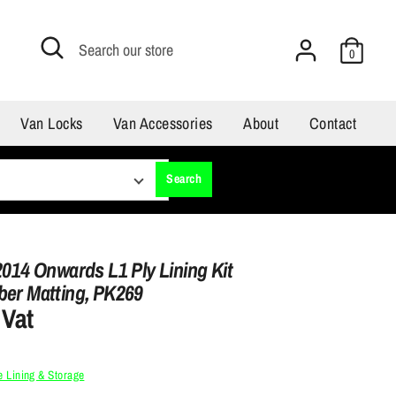
Search
Search
0
our
store
Van Locks
Van Accessories
About
Contact
Search
2014 Onwards L1 Ply Lining Kit
ber Matting, PK269
 Vat
 Lining & Storage