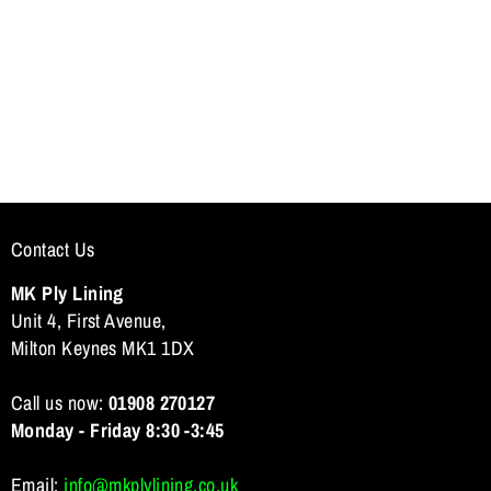
n
Contact Us
MK Ply Lining
Unit 4, First Avenue,
Milton Keynes MK1 1DX
Call us now:
01908 270127
Monday - Friday 8:30 -3:45
Email:
info@mkplylining.co.uk