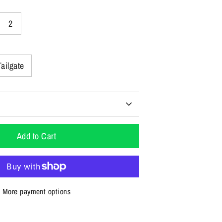
2
Tailgate
Add to Cart
More payment options