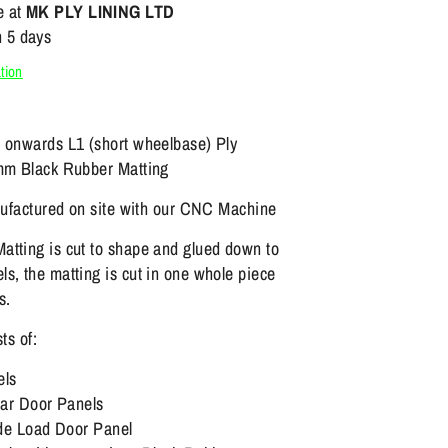
e at
MK PLY LINING LTD
n 5 days
tion
4 onwards L1 (short wheelbase) Ply
2mm Black Rubber Matting
anufactured on site with our CNC Machine
atting is cut to shape and glued down to
s, the matting is cut in one whole piece
s.
sts of:
els
r Door Panels
e Load Door Panel