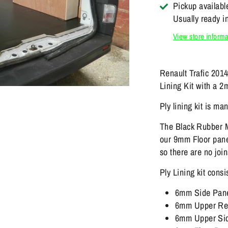
Pickup availabl
Usually ready i
View store informa
Renault Trafic 201
Lining Kit with a 
Ply lining kit is m
The Black Rubber M
our 9mm Floor panel
so there are no join
Ply Lining kit consi
6mm Side Pan
6mm Upper Rea
6mm Upper Sid