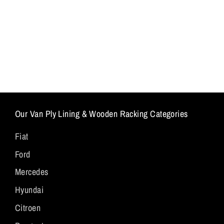
Our Van Ply Lining & Wooden Racking Categories
Fiat
Ford
Mercedes
Hyundai
Citroen