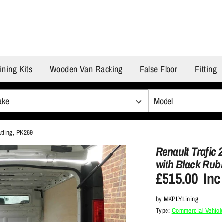
ining Kits
Wooden Van Racking
False Floor
Fitting
atting, PK269
Renault Trafic 
with Black Rub
£515.00
Inc
by
MKPLYLining
Type:
Commercial Vehicle